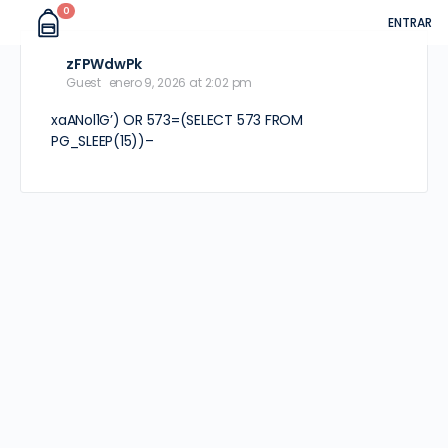
0
ENTRAR
zFPWdwPk
Guest
enero 9, 2026 at 2:02 pm
xaANol1G’) OR 573=(SELECT 573 FROM
PG_SLEEP(15))–