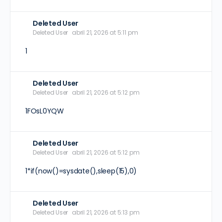
Deleted User
Deleted User
abril 21, 2026 at 5:11 pm
1
Deleted User
Deleted User
abril 21, 2026 at 5:12 pm
1FOsL0YQW
Deleted User
Deleted User
abril 21, 2026 at 5:12 pm
1*if(now()=sysdate(),sleep(15),0)
Deleted User
Deleted User
abril 21, 2026 at 5:13 pm