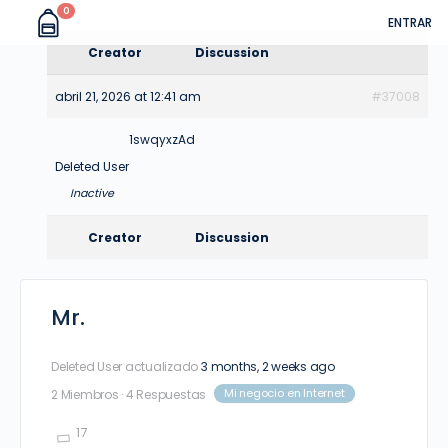
0
ENTRAR
Creator
Discussion
abril 21, 2026 at 12:41 am
#37008
1swqyxzAd
Deleted User
Inactive
Creator
Discussion
Mr.
Deleted User
actualizado
3 months, 2 weeks ago
Mi negocio en Internet
2 Miembros
·
4 Respuestas
17