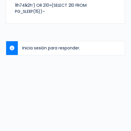
1lh74lk2h’) OR 210=(SELECT 210 FROM
PG_SLEEP(15))–
Inicia sesión para responder.