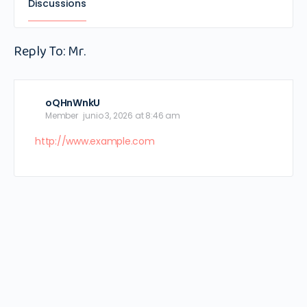
Discussions
Reply To: Mr.
oQHnWnkU
Member
junio 3, 2026 at 8:46 am
http://www.example.com