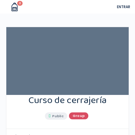
0
ENTRAR
Curso de cerrajería
Group
Public