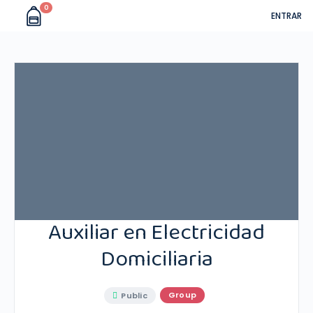
0
ENTRAR
Auxiliar en Electricidad
Domiciliaria
Group
Public