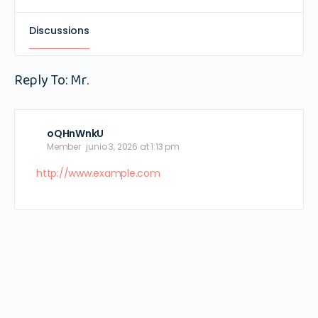
Discussions
Reply To: Mr.
oQHnWnkU
Member
junio 3, 2026 at 1:13 pm
http://www.example.com