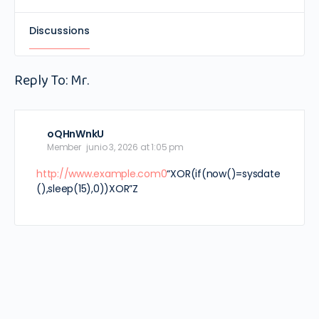
Discussions
Reply To: Mr.
oQHnWnkU
Member
junio 3, 2026 at 1:05 pm
http://www.example.com0
“XOR(if(now()=sysdate
(),sleep(15),0))XOR”Z