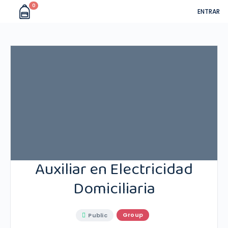
0
ENTRAR
Auxiliar en Electricidad
Domiciliaria
Group
Public