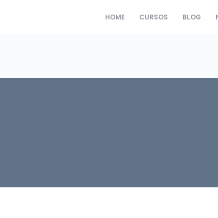
HOME
CURSOS
BLOG