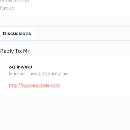
Public
Group
Group
Discussions
Reply To: Mr.
oQHnWnkU
Member
junio 3, 2026 at 8:41 am
http://www.example.com