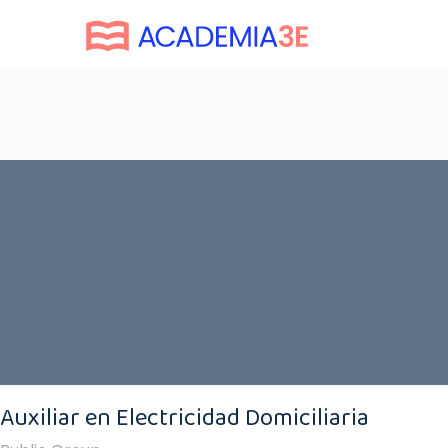
Auxiliar en Electricidad Domiciliaria