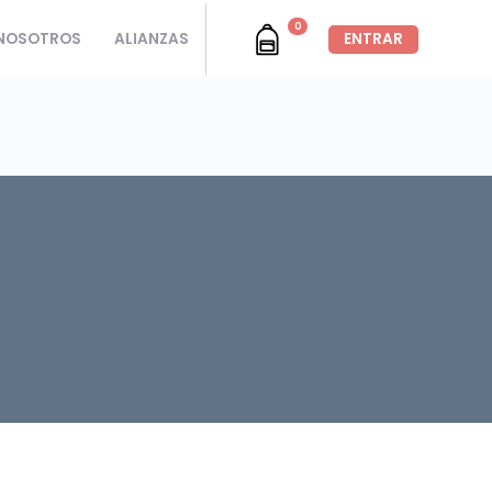
0
NOSOTROS
ALIANZAS
ENTRAR