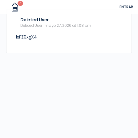
0
ENTRAR
Deleted User
Deleted User
mayo 27, 2026 at 1:08 pm
1xPZ0xgX4