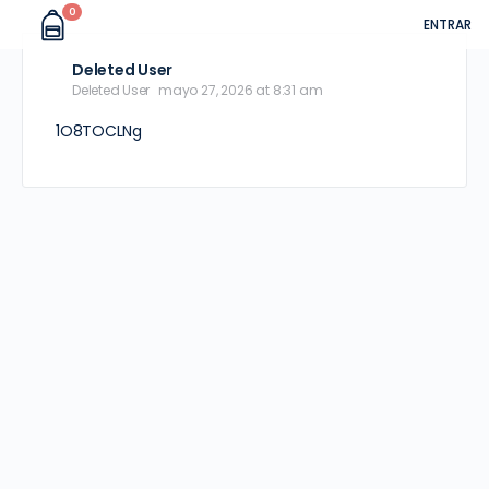
0
ENTRAR
Deleted User
Deleted User
mayo 27, 2026 at 8:31 am
1O8TOCLNg