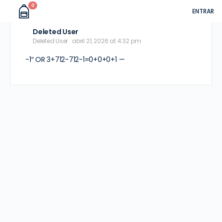
0
ENTRAR
Deleted User
Deleted User
abril 21, 2026 at 4:32 pm
-1″ OR 3+712-712-1=0+0+0+1 —