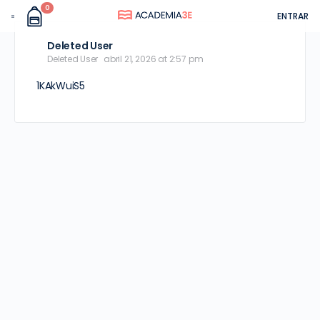
0
ENTRAR
Deleted User
Deleted User
abril 21, 2026 at 2:57 pm
1KAkWuiS5