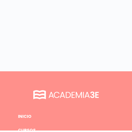
INICIO
CURSOS