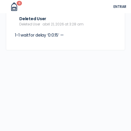
0
ENTRAR
Deleted User
Deleted User
abril 21, 2026 at 3:28 am
1-1 waitfor delay ‘0:0:15’ —