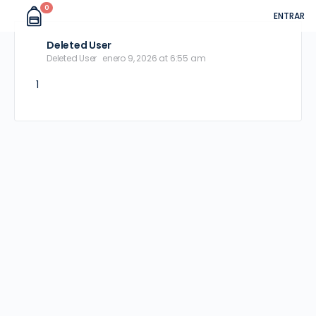
0
ENTRAR
Deleted User
Deleted User
enero 9, 2026 at 6:55 am
1